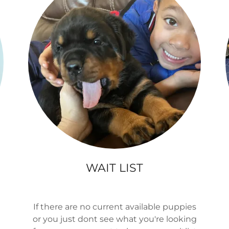
WAIT LIST
If there are no current available puppies
or you just dont see what you're looking