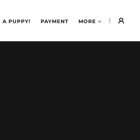
 A PUPPY!
PAYMENT
MORE