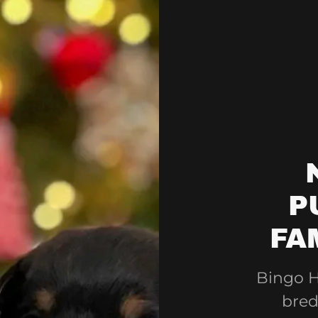
P
FA
Bingo H
bred