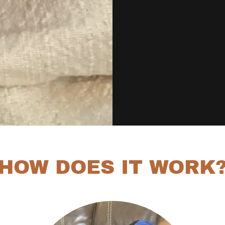
HOW DOES IT WORK