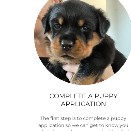
COMPLETE A PUPPY
APPLICATION
The first step is to complete a puppy
application so we can get to know you