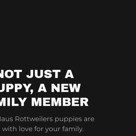
NOT JUST A
UPPY, A NEW
MILY MEMBER
aus Rottweilers puppies are
 with love for your family.