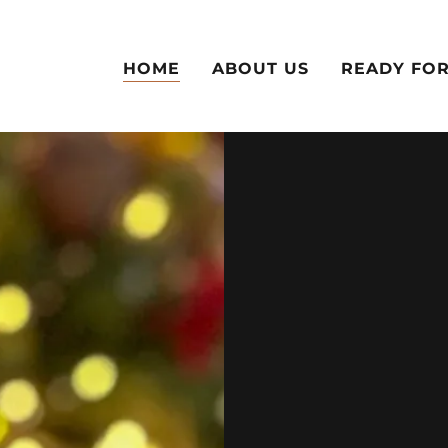
HOME
ABOUT US
READY FOR