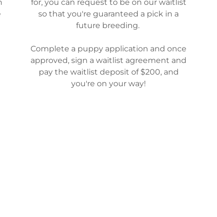
n
for, you can request to be on our waitlist
e
so that you're guaranteed a pick in a
future breeding.
Complete a puppy application and once
approved, sign a waitlist agreement and
pay the waitlist deposit of $200, and
you're on your way!
WAITLIST AGREEMENT
SOCIAL