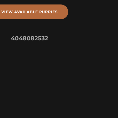
VIEW AVAILABLE PUPPIES
4048082532