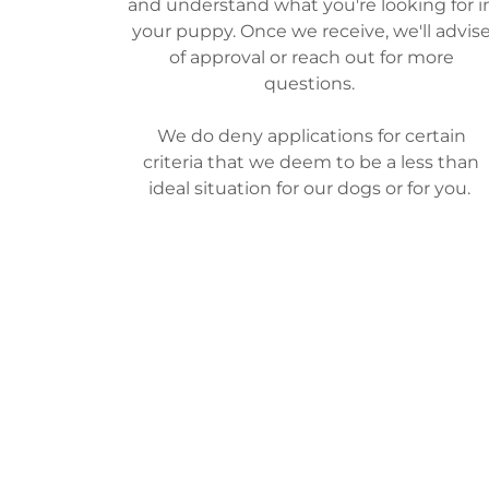
and understand what you're looking for i
your puppy. Once we receive, we'll advis
of approval or reach out for more
questions.
We do deny applications for certain
criteria that we deem to be a less than
ideal situation for our dogs or for you.
There is no application fee.
GO TO PUPPY APPLICATION